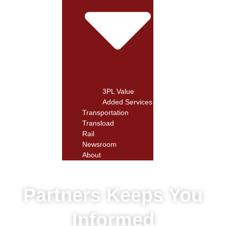
3PL Value
Added Services
Transportation
Transload
Rail
Newsroom
About
Partners Keeps You
Informed