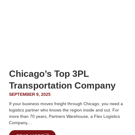
Chicago’s Top 3PL
Transportation Company
SEPTEMBER 9, 2025
If your business moves freight through Chicago, you need a
logistics partner who knows the region inside and out. For
more than 70 years, Partners Warehouse, a Flex Logistics
Company,...