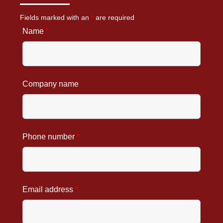
Fields marked with an
*
are required
Name
*
Company name
Phone number
*
Email address
*