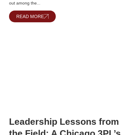
out among the...
READ MORE
Leadership Lessons from
the Field: A Chicago 3PL’s