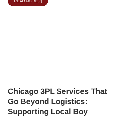
READ MORE
Chicago 3PL Services That
Go Beyond Logistics:
Supporting Local Boy