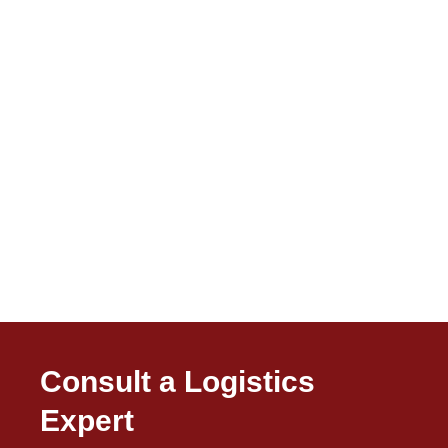
Consult a Logistics
Expert