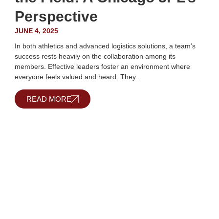
Perspective
JUNE 4, 2025
In both athletics and advanced logistics solutions, a team’s
success rests heavily on the collaboration among its
members. Effective leaders foster an environment where
everyone feels valued and heard. They...
READ MORE