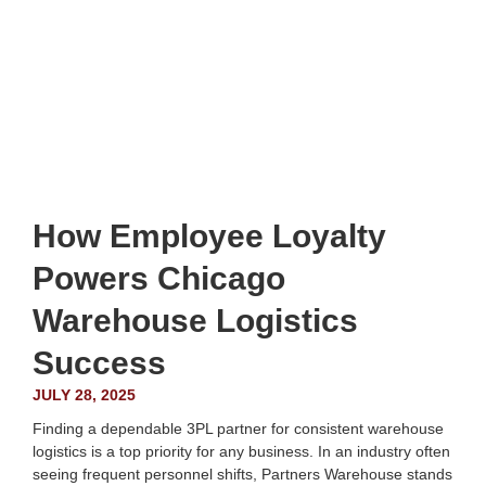
How Employee Loyalty
Powers Chicago
Warehouse Logistics
Success
JULY 28, 2025
Finding a dependable 3PL partner for consistent warehouse
logistics is a top priority for any business. In an industry often
seeing frequent personnel shifts, Partners Warehouse stands