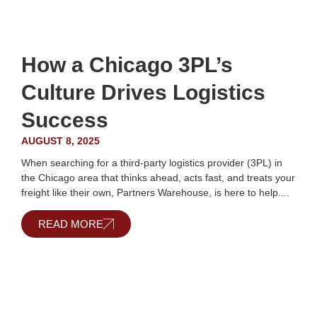
How a Chicago 3PL’s
Culture Drives Logistics
Success
AUGUST 8, 2025
When searching for a third-party logistics provider (3PL) in
the Chicago area that thinks ahead, acts fast, and treats your
freight like their own, Partners Warehouse, is here to help....
READ MORE