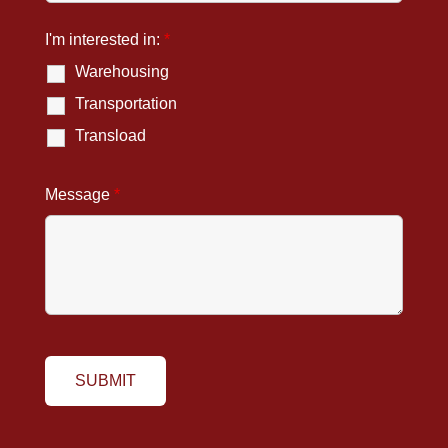
I'm interested in:
*
Warehousing
Transportation
Transload
Message
*