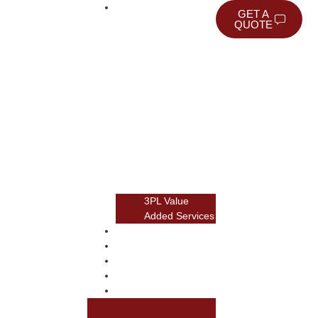
WAREHOUSING
GET A
QUOTE
3PL Value
Added Services
TRANSPORTATION
TRANSLOAD
RAIL
NEWSROOM
ABOUT