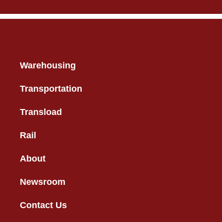
Warehousing
Transportation
Transload
Rail
About
Newsroom
Contact Us