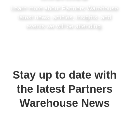
Learn more about Partners Warehouse
latest news, articles, insights, and
events we will be attending.
Stay up to date with
the latest Partners
Warehouse News