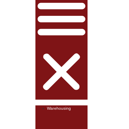
Warehousing