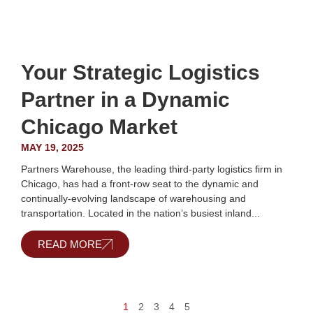
Your Strategic Logistics
Partner in a Dynamic
Chicago Market
MAY 19, 2025
Partners Warehouse, the leading third-party logistics firm in
Chicago, has had a front-row seat to the dynamic and
continually-evolving landscape of warehousing and
transportation. Located in the nation’s busiest inland...
READ MORE
1
2
3
4
5