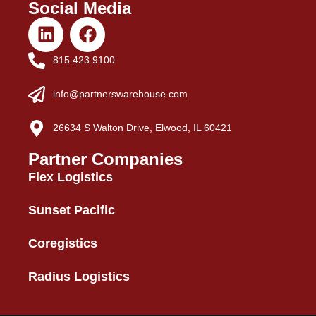
Social Media
815.423.9100
info@partnerswarehouse.com
26634 S Walton Drive, Elwood, IL 60421
Partner Companies
Flex Logistics
Sunset Pacific
Coregistics
Radius Logistics