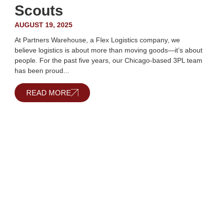
Scouts
AUGUST 19, 2025
At Partners Warehouse, a Flex Logistics company, we
believe logistics is about more than moving goods—it’s about
people. For the past five years, our Chicago-based 3PL team
has been proud...
READ MORE