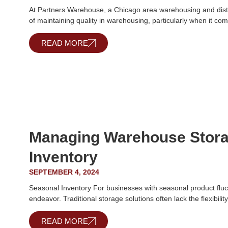
At Partners Warehouse, a Chicago area warehousing and distr
of maintaining quality in warehousing, particularly when it co
READ MORE
Managing Warehouse Stora
Inventory
SEPTEMBER 4, 2024
Seasonal Inventory For businesses with seasonal product fluc
endeavor. Traditional storage solutions often lack the flexibilit
READ MORE