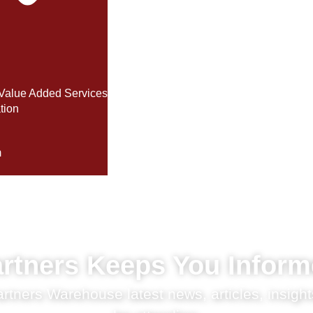
Value Added Services
tion
m
rtners Keeps You Infor
tners Warehouse latest news, articles, insight