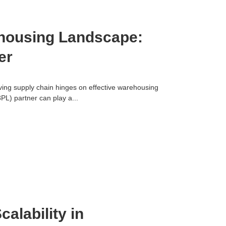
ehousing Landscape:
er
iving supply chain hinges on effective warehousing
(3PL) partner can play a...
calability in