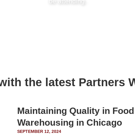
be attending.
 with the latest Partner
Maintaining Quality in Foo
Warehousing in Chicago
SEPTEMBER 12, 2024