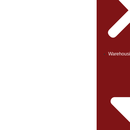
Warehous