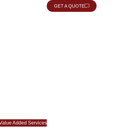
USING
GET A QUOTE
Value Added Services
RTATION