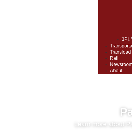
3PL 
Transporta
Transload
Rail
Newsroo
About
Pa
Learn more about Par