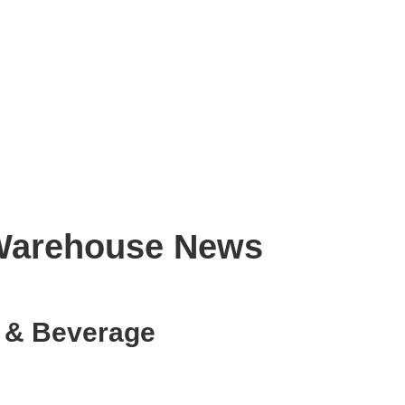
s Warehouse News
d & Beverage