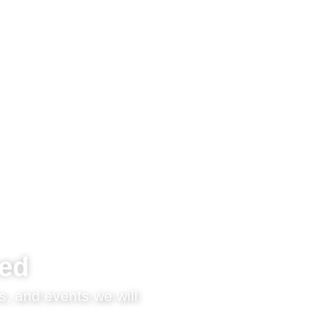
med
s, and events we will