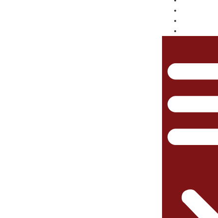
TRANSL
RAIL
NEWSRO
ABOUT