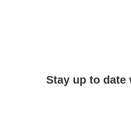
Stay up to date