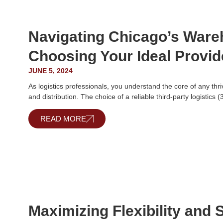
Navigating Chicago’s War
Choosing Your Ideal Provid
JUNE 5, 2024
As logistics professionals, you understand the core of any thr
and distribution. The choice of a reliable third-party logistics 
READ MORE
Maximizing Flexibility and S