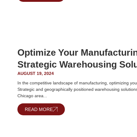
Optimize Your Manufacturi
Strategic Warehousing Sol
AUGUST 19, 2024
In the competitive landscape of manufacturing, optimizing you
Strategic and geographically positioned warehousing solutions
Chicago area...
READ MORE