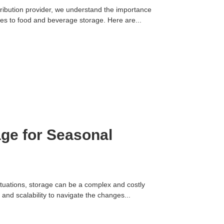
ibution provider, we understand the importance
mes to food and beverage storage. Here are...
ge for Seasonal
tuations, storage can be a complex and costly
y and scalability to navigate the changes...