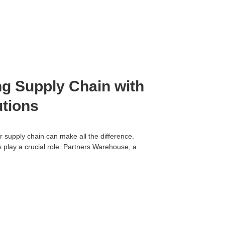
ng Supply Chain with
utions
r supply chain can make all the difference.
 play a crucial role. Partners Warehouse, a