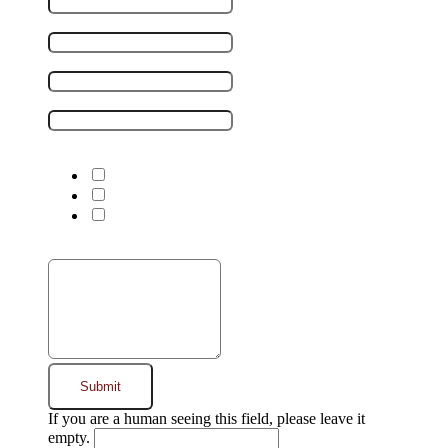
Company name
Phone number
*
Email address
*
I'm interested in:
*
Warehousing
Transportation
Transload
Message
*
If you are a human seeing this field, please leave it
empty.