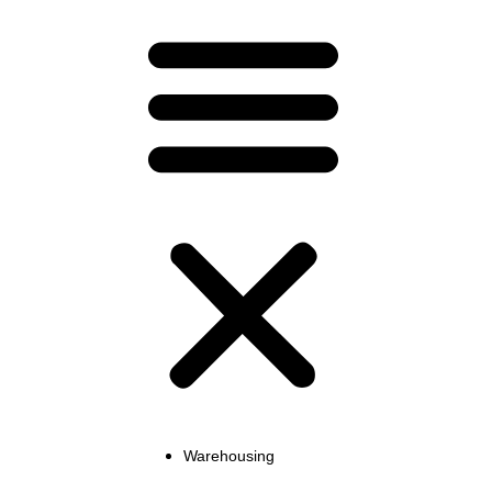
Warehousing