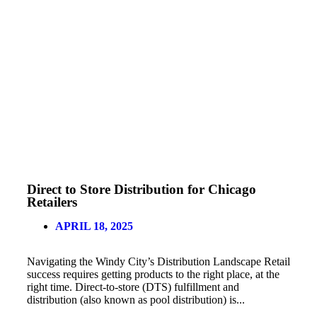
Direct to Store Distribution for Chicago
Retailers
APRIL 18, 2025
Navigating the Windy City’s Distribution Landscape Retail
success requires getting products to the right place, at the
right time. Direct-to-store (DTS) fulfillment and
distribution (also known as pool distribution) is...