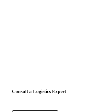
Consult a Logistics Expert
Fields marked with an
*
are required
Name
*