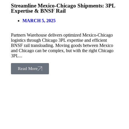
Streamline Mexico-Chicago Shipments: 3PL
Expertise & BNSF Rail
MARCH 5, 2025
Partners Warehouse delivers optimized Mexico-Chicago
logistics through Chicago 3PL expertise and efficient
BNSF rail transloading. Moving goods between Mexico
and Chicago can be complex, but with the right Chicago
3PL...
Read More