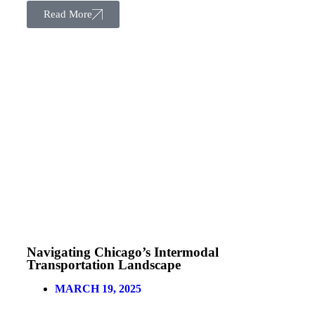
Read More
Navigating Chicago’s Intermodal
Transportation Landscape
MARCH 19, 2025