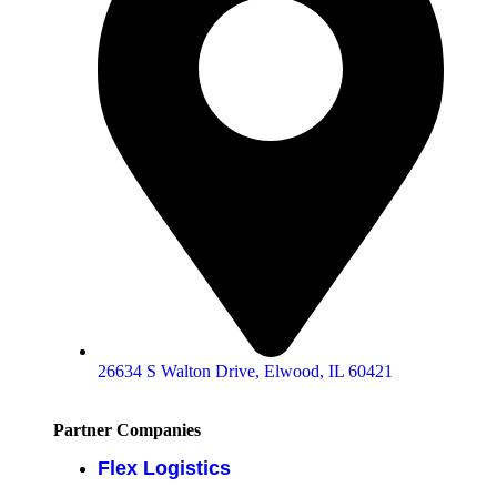
26634 S Walton Drive, Elwood, IL 60421
Partner Companies
Flex Logistics