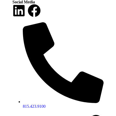
Social Media
815.423.9100