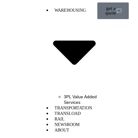
get a
WAREHOUSING
quote
3PL Value Added
Services
TRANSPORTATION
TRANSLOAD
RAIL
NEWSROOM
ABOUT