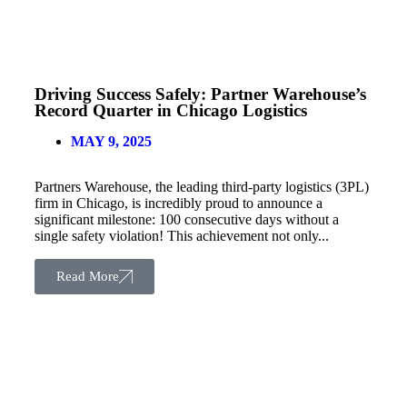
Driving Success Safely: Partner Warehouse’s
Record Quarter in Chicago Logistics
MAY 9, 2025
Partners Warehouse, the leading third-party logistics (3PL)
firm in Chicago, is incredibly proud to announce a
significant milestone: 100 consecutive days without a
single safety violation! This achievement not only...
Read More