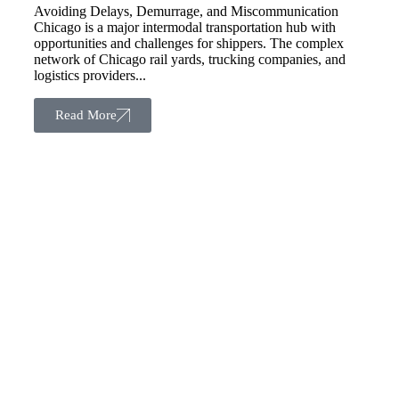
Avoiding Delays, Demurrage, and Miscommunication
Chicago is a major intermodal transportation hub with
opportunities and challenges for shippers. The complex
network of Chicago rail yards, trucking companies, and
logistics providers...
Read More