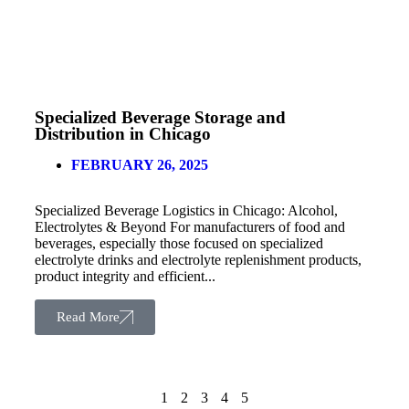
Specialized Beverage Storage and
Distribution in Chicago
FEBRUARY 26, 2025
Specialized Beverage Logistics in Chicago: Alcohol,
Electrolytes & Beyond For manufacturers of food and
beverages, especially those focused on specialized
electrolyte drinks and electrolyte replenishment products,
product integrity and efficient...
Read More
1
2
3
4
5