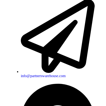
info@partnerswarehouse.com