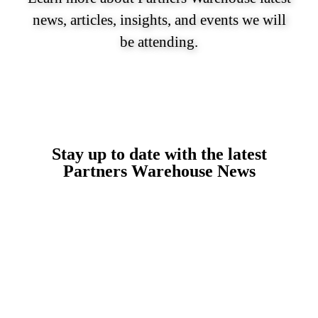
news, articles, insights, and events we will
be attending.
Stay up to date with the latest
Partners Warehouse News