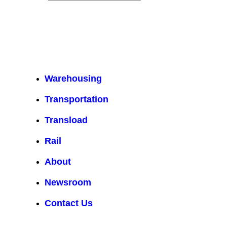
Warehousing
Transportation
Transload
Rail
About
Newsroom
Contact Us