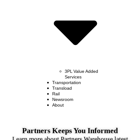
3PL Value Added
Services
Transportation
Transload
Rail
Newsroom
About
Partners Keeps You Informed
Learn more about Partners Warehouse latest