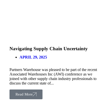
Navigating Supply Chain Uncertainty
APRIL 29, 2025
Partners Warehouse was pleased to be part of the recent
Associated Warehouses Inc (AWI) conference as we
joined with other supply chain industry professionals to
discuss the current state of...
Read More