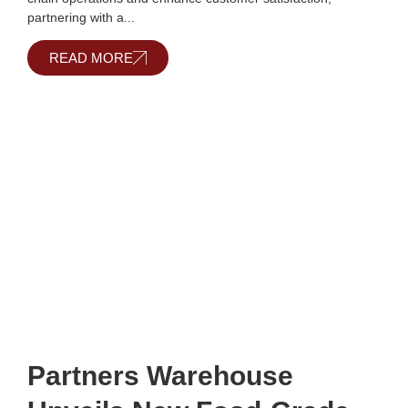
partnering with a...
READ MORE
Partners Warehouse