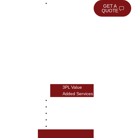
WAREHOUSING
GET A
QUOTE
3PL Value
Added Services
TRANSPORTATION
TRANSLOAD
RAIL
NEWSROOM
ABOUT