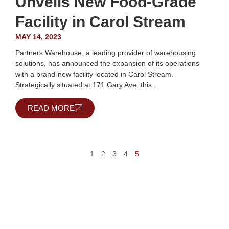
Unveils New Food-Grade
Facility in Carol Stream
MAY 14, 2023
Partners Warehouse, a leading provider of warehousing
solutions, has announced the expansion of its operations
with a brand-new facility located in Carol Stream.
Strategically situated at 171 Gary Ave, this...
READ MORE
1
2
3
4
5