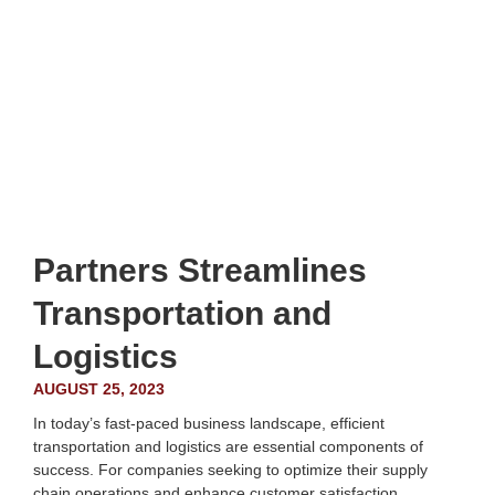
Partners Streamlines
Transportation and
Logistics
AUGUST 25, 2023
In today’s fast-paced business landscape, efficient
transportation and logistics are essential components of
success. For companies seeking to optimize their supply
chain operations and enhance customer satisfaction,