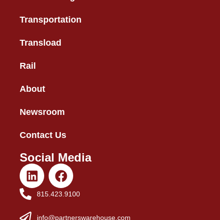
Transportation
Transload
Rail
About
Newsroom
Contact Us
Social Media
815.423.9100
info@partnerswarehouse.com