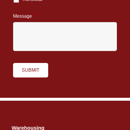
Message
*
Warehousing