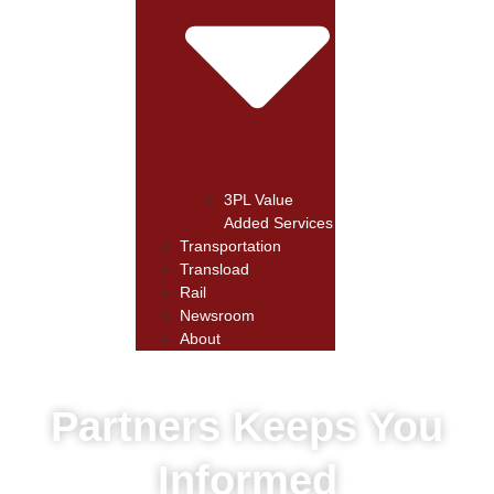
3PL Value
Added Services
Transportation
Transload
Rail
Newsroom
About
Partners Keeps You
Informed