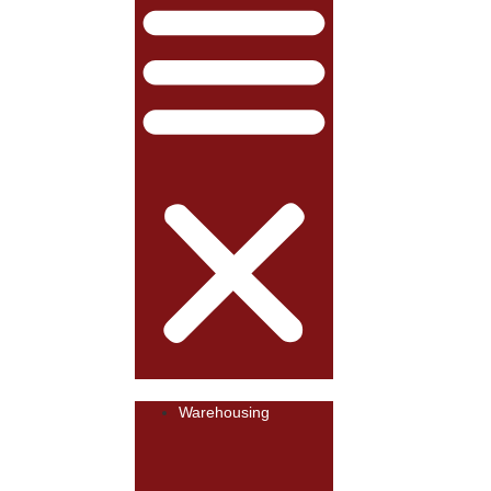
Warehousing