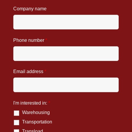
Company name
Phone number
*
Email address
*
I'm interested in:
*
Warehousing
Transportation
Transload