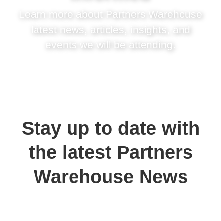
Learn more about Partners Warehouse
latest news, articles, insights, and
events we will be attending.
Stay up to date with
the latest Partners
Warehouse News