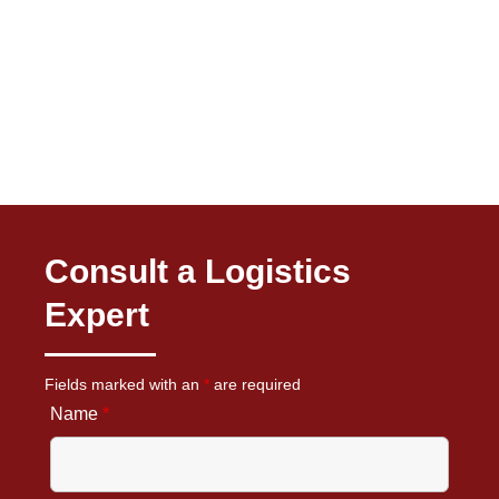
Consult a Logistics
Expert
Fields marked with an
*
are required
Name
*